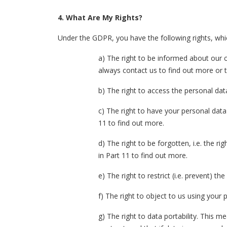
4.
What Are My Rights?
Under the GDPR, you have the following rights, whi
a) The right to be informed about our c
always contact us to find out more or t
b) The right to access the personal dat
c) The right to have your personal data 
11 to find out more.
d) The right to be forgotten, i.e. the r
in Part 11 to find out more.
e) The right to restrict (i.e. prevent) t
f) The right to object to us using your
g) The right to data portability. This m