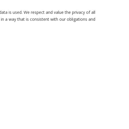
ta is used. We respect and value the privacy of all
in a way that is consistent with our obligations and