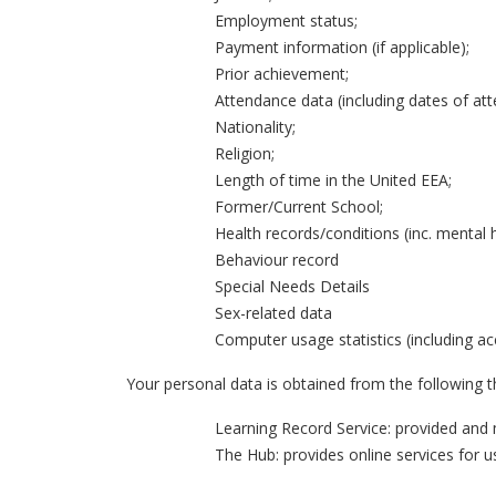
Employment status;
Payment information (if applicable);
Prior achievement;
Attendance data (including dates of at
Nationality;
Religion;
Length of time in the United EEA;
Former/Current School;
Health records/conditions (inc. mental h
Behaviour record
Special Needs Details
Sex-related data
Computer usage statistics (including ac
Your personal data is obtained from the following th
Learning Record Service: provided and 
The Hub: provides online services for 