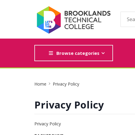
Browse categories
Site
Home
Privacy Policy
Breadcrumb
Privacy Policy
Privacy Policy