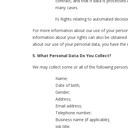
contract, and that if data is processed
many cases.
h) Rights relating to automated decisio
For more information about our use of your personal
information about your rights can also be obtained
about our use of your personal data, you have the 
5. What Personal Data Do You Collect?
We may collect some or all of the following persona
Name;
Date of birth;
Gender;
Address;
Email address;
Telephone number;
Business name (if applicable);
Job title;