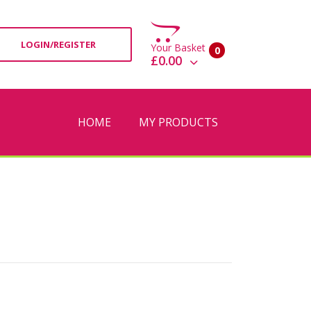
LOGIN/REGISTER
Your Basket
0
£0.00
View Basket
Check Out
HOME
MY PRODUCTS