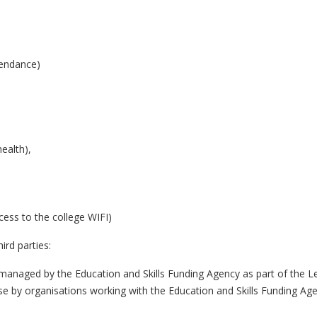
tendance)
ealth),
cess to the college WIFI)
ird parties:
managed by the Education and Skills Funding Agency as part of the Le
use by organisations working with the Education and Skills Funding Ag