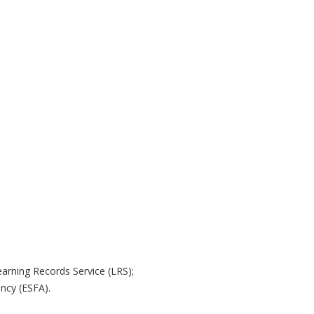
arning Records Service (LRS);
ency (ESFA).