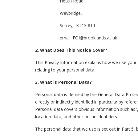
Heath Road,
Weybridge,
Surrey, KT13 8TT.
email:
FOI@brooklands.ac.uk
2. What Does This Notice Cover?
This Privacy Information explains how we use your pe
relating to your personal data.
3. What is Personal Data?
Personal data is defined by the General Data Protec
directly or indirectly identified in particular by ref
Personal data covers obvious information such as yo
location data, and other online identifiers.
The personal data that we use is set out in Part 5,