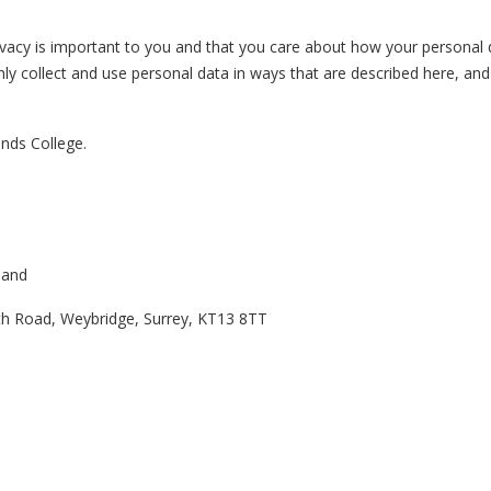
vacy is important to you and that you care about how your personal da
y collect and use personal data in ways that are described here, and 
ands College.
gland
th Road, Weybridge, Surrey, KT13 8TT