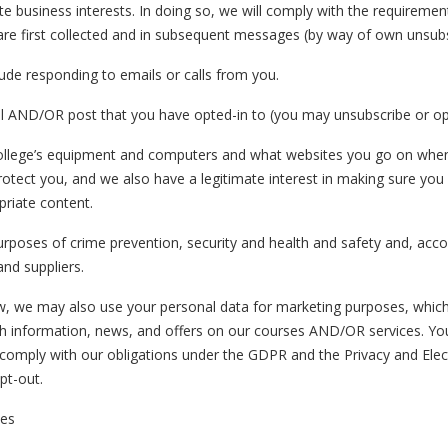
te business interests. In doing so, we will comply with the requiremen
are first collected and in subsequent messages (by way of own unsub
de responding to emails or calls from you.
l AND/OR post that you have opted-in to (you may unsubscribe or opt
lege’s equipment and computers and what websites you go on when yo
rotect you, and we also have a legitimate interest in making sure yo
priate content.
rposes of crime prevention, security and health and safety and, accordi
and suppliers.
w, we may also use your personal data for marketing purposes, whi
nformation, news, and offers on our courses AND/OR services. You w
nd comply with our obligations under the GDPR and the Privacy and Ele
pt-out.
ses