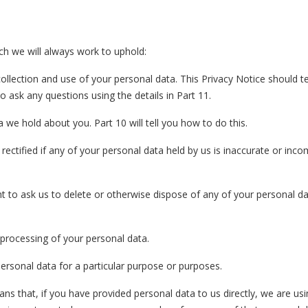
ch we will always work to uphold:
ollection and use of your personal data. This Privacy Notice should t
o ask any questions using the details in Part 11.
a we hold about you. Part 10 will tell you how to do this.
rectified if any of your personal data held by us is inaccurate or inco
ight to ask us to delete or otherwise dispose of any of your personal d
he processing of your personal data.
 personal data for a particular purpose or purposes.
eans that, if you have provided personal data to us directly, we are u