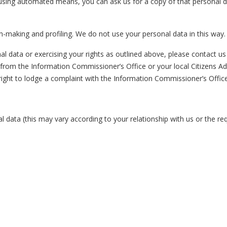
 using automated means, you can ask us for a copy of that personal da
n-making and profiling. We do not use your personal data in this way
 data or exercising your rights as outlined above, please contact us u
 from the Information Commissioner’s Office or your local Citizens Ad
right to lodge a complaint with the Information Commissioner’s Office
l data (this may vary according to your relationship with us or the r