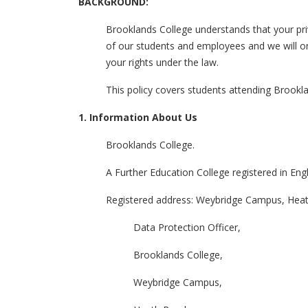
BACKGROUND:
Brooklands College understands that your pri
of our students and employees and we will onl
your rights under the law.
This policy covers students attending Brookl
1. Information About Us
Brooklands College.
A Further Education College registered in En
Registered address: Weybridge Campus, Hea
Data Protection Officer,
Brooklands College,
Weybridge Campus,