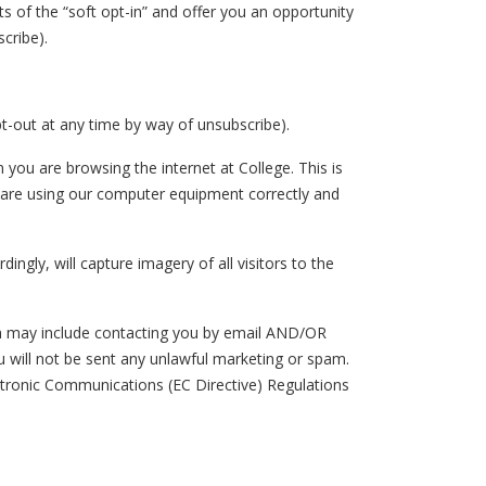
ts of the “soft opt-in” and offer you an opportunity
scribe).
-out at any time by way of unsubscribe).
u are browsing the internet at College. This is
u are using our computer equipment correctly and
ngly, will capture imagery of all visitors to the
ch may include contacting you by email AND/OR
ill not be sent any unlawful marketing or spam.
ctronic Communications (EC Directive) Regulations