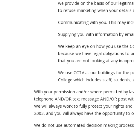
we provide on the basis of our legitima
to refuse marketing when your details 
Communicating with you. This may inclu
Supplying you with information by emai
We keep an eye on how you use the Col
because we have legal obligations to p
that you are not looking at any inappro
We use CCTV at our buildings for the pu
College which includes staff, students, 
With your permission and/or where permitted by la
telephone AND/OR text message AND/OR post with i
We will always work to fully protect your rights a
2003, and you will always have the opportunity to o
We do not use automated decision making proces