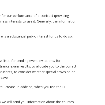
 for our performance of a contract (providing
ess interests to use it. Generally, the information
 is a substantial public interest for us to do so.
lists, for sending event invitations, for
trance exam results, to allocate you to the correct
tudents, to consider whether special provision or
leave.
 you create. In addition, when you use the IT
n we will send you information about the courses