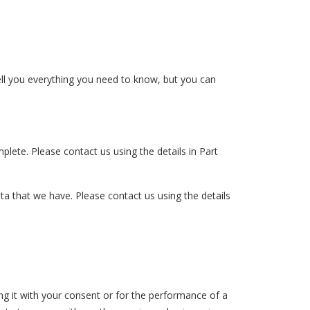
ell you everything you need to know, but you can
mplete. Please contact us using the details in Part
ata that we have. Please contact us using the details
sing it with your consent or for the performance of a