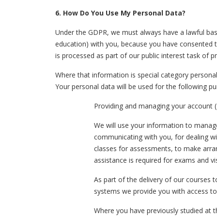
6. How Do You Use My Personal Data?
Under the GDPR, we must always have a lawful basis
education) with you, because you have consented to o
is processed as part of our public interest task of 
Where that information is special category personal 
Your personal data will be used for the following p
Providing and managing your account (
We will use your information to manage a
communicating with you, for dealing wit
classes for assessments, to make arran
assistance is required for exams and vis
As part of the delivery of our courses t
systems we provide you with access to,
Where you have previously studied at 