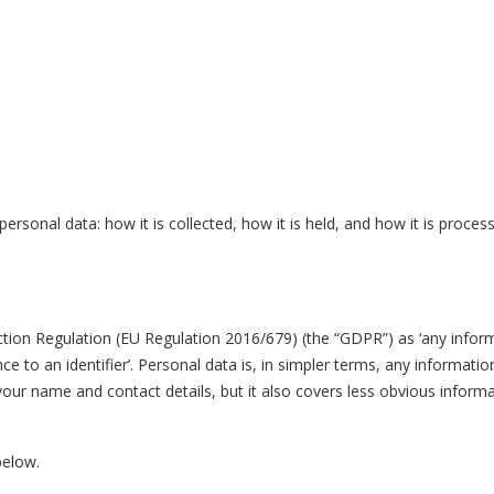
rsonal data: how it is collected, how it is held, and how it is process
tion Regulation (EU Regulation 2016/679) (the “GDPR”) as ‘any inform
erence to an identifier’. Personal data is, in simpler terms, any informat
ur name and contact details, but it also covers less obvious informat
 below.