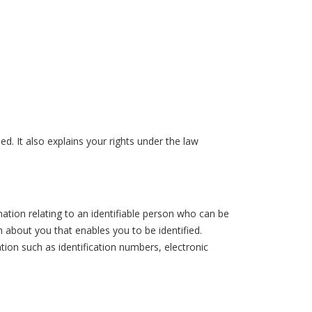
ed. It also explains your rights under the law
ation relating to an identifiable person who can be
ion about you that enables you to be identified.
ion such as identification numbers, electronic