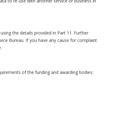
ta to re-use with another service or business in
.
sing the details provided in Part 11. Further
vice Bureau. If you have any cause for complaint
.
equirements of the funding and awarding bodies: