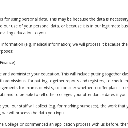
 for using personal data. This may be because the data is necessary
ur use of your personal data, or because it is in our legitimate busin
providing education to you.
information (e.g. medical information) we will process it because there
urposes:
Finance).
nd administer your education. This will include putting together class 
h admissions, for putting together reports and registers, to check en
gements for exams or visits, to consider whether to offer places to s
its and to be able to tell other colleges your attendance dates if you 
o you, our staff will collect (e.g. for marking purposes), the work that
 we will process the data you input.
the College or commenced an application process with us before, the