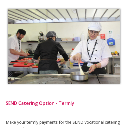
SEND Catering Option - Termly
Card
Make your termly payments for the SEND vocational catering