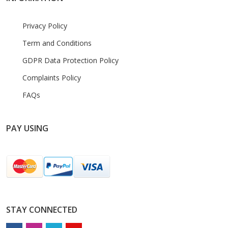
Privacy Policy
Term and Conditions
GDPR Data Protection Policy
Complaints Policy
FAQs
PAY USING
STAY CONNECTED