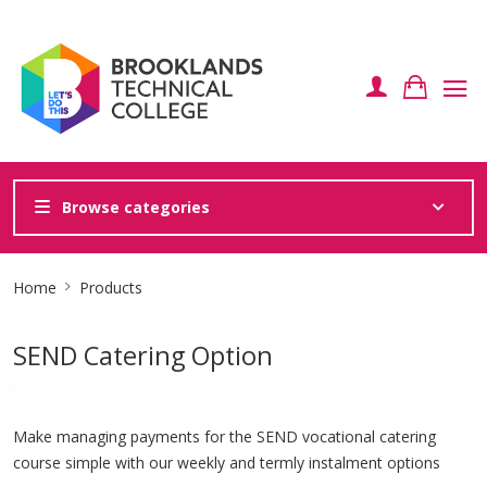
Browse categories
Site
Home
Products
Breadcrumb
SEND Catering Option
Make managing payments for the SEND vocational catering
course simple with our weekly and termly instalment options