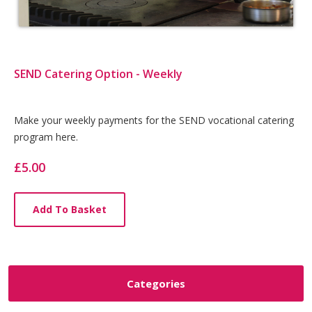
SEND Catering Option - Weekly
Card
Make your weekly payments for the SEND vocational catering
program here.
List
Article
£5.00
Add To Basket
Categories