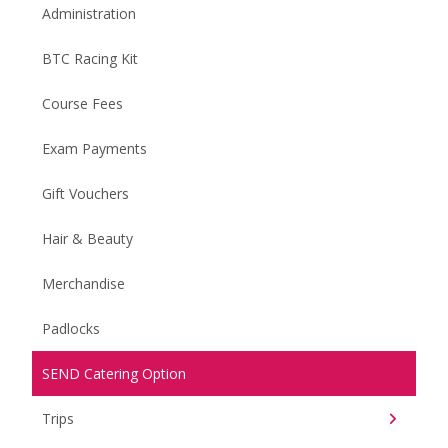
Administration
BTC Racing Kit
Course Fees
Exam Payments
Gift Vouchers
Hair & Beauty
Merchandise
Padlocks
SEND Catering Option
Trips