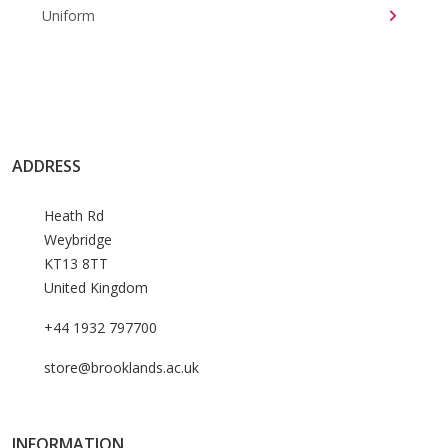
Uniform
ADDRESS
Heath Rd
Weybridge
KT13 8TT
United Kingdom
+44 1932 797700
store@brooklands.ac.uk
INFORMATION